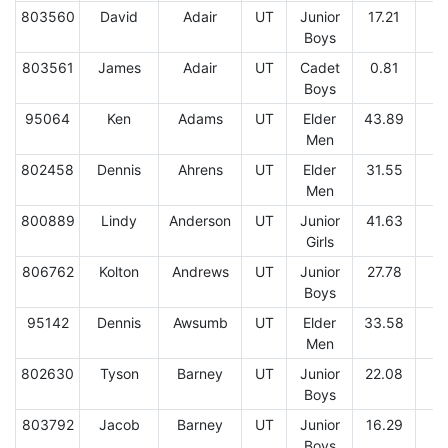
803560
David
Adair
UT
Junior
17.21
Boys
803561
James
Adair
UT
Cadet
0.81
2
Boys
95064
Ken
Adams
UT
Elder
43.89
7
Men
802458
Dennis
Ahrens
UT
Elder
31.55
1
Men
800889
Lindy
Anderson
UT
Junior
41.63
1
Girls
806762
Kolton
Andrews
UT
Junior
27.78
Boys
95142
Dennis
Awsumb
UT
Elder
33.58
1
Men
802630
Tyson
Barney
UT
Junior
22.08
Boys
803792
Jacob
Barney
UT
Junior
16.29
Boys