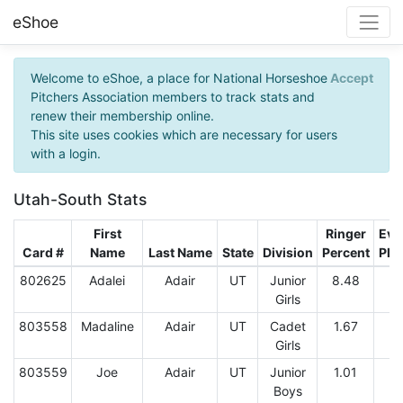
eShoe
Welcome to eShoe, a place for National Horseshoe
Accept
Pitchers Association members to track stats and
renew their membership online.
This site uses cookies which are necessary for users
with a login.
Utah-South Stats
First
Ringer
Eve
Card #
Name
Last Name
State
Division
Percent
Pla
802625
Adalei
Adair
UT
Junior
8.48
Girls
803558
Madaline
Adair
UT
Cadet
1.67
2
Girls
803559
Joe
Adair
UT
Junior
1.01
2
Boys