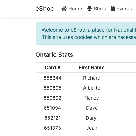
eShoe
Home
Stats
Events
Welcome to eShoe, a place for National 
This site uses cookies which are necessar
Ontario Stats
Card #
First Name
658344
Richard
659895
Alberto
659892
Nancy
651094
Dave
652121
Daryl
651073
Jean