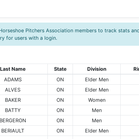
Horseshoe Pitchers Association members to track stats an
y for users with a login.
Last Name
State
Division
Ri
ADAMS
ON
Elder Men
ALVES
ON
Elder Men
BAKER
ON
Women
BATTY
ON
Men
BERGERON
ON
Men
BERIAULT
ON
Elder Men