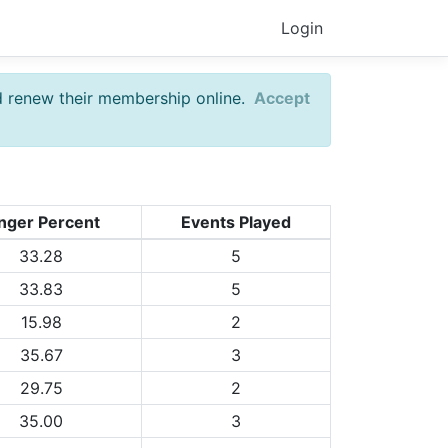
Login
d renew their membership online.
Accept
nger Percent
Events Played
33.28
5
33.83
5
15.98
2
35.67
3
29.75
2
35.00
3