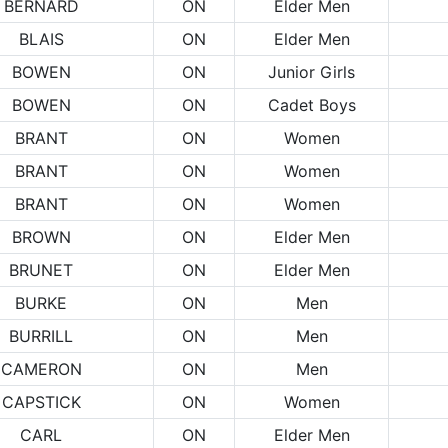
BERNARD
ON
Elder Men
BLAIS
ON
Elder Men
BOWEN
ON
Junior Girls
BOWEN
ON
Cadet Boys
BRANT
ON
Women
BRANT
ON
Women
BRANT
ON
Women
BROWN
ON
Elder Men
BRUNET
ON
Elder Men
BURKE
ON
Men
BURRILL
ON
Men
CAMERON
ON
Men
CAPSTICK
ON
Women
CARL
ON
Elder Men