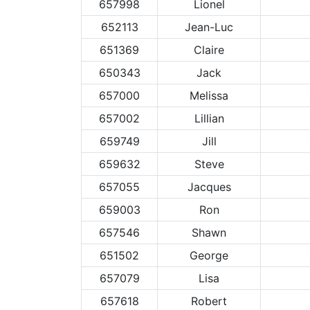
657998
Lionel
652113
Jean-Luc
651369
Claire
650343
Jack
657000
Melissa
657002
Lillian
659749
Jill
659632
Steve
657055
Jacques
659003
Ron
657546
Shawn
651502
George
657079
Lisa
657618
Robert