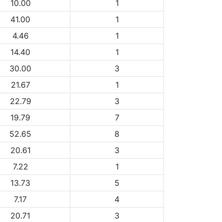
10.00
1
41.00
1
4.46
1
14.40
1
30.00
3
21.67
1
22.79
3
19.79
7
52.65
8
20.61
3
7.22
1
13.73
5
7.17
4
20.71
3