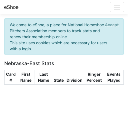
eShoe
Welcome to eShoe, a place for National Horseshoe
Accept
Pitchers Association members to track stats and
renew their membership online.
This site uses cookies which are necessary for users
with a login.
Nebraska-East Stats
Card
First
Last
Ringer
Events
#
Name
Name
State
Division
Percent
Played