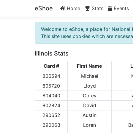
eShoe
Home
Stats
Events
Welcome to eShoe, a place for National 
This site uses cookies which are necessar
Illinois Stats
Card #
First Name
L
806594
Michael
805720
Lloyd
804040
Corey
802824
David
290652
Austin
290063
Loren
B