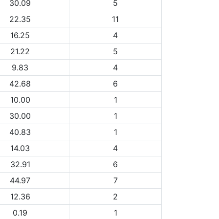
30.09
5
22.35
11
16.25
4
21.22
5
9.83
4
42.68
6
10.00
1
30.00
1
40.83
1
14.03
4
32.91
6
44.97
7
12.36
2
0.19
1