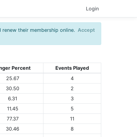
Login
d renew their membership online.
Accept
nger Percent
Events Played
25.67
4
30.50
2
6.31
3
11.45
5
77.37
11
30.46
8