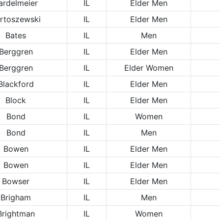
ardelmeier
IL
Elder Men
rtoszewski
IL
Elder Men
Bates
IL
Men
Berggren
IL
Elder Men
Berggren
IL
Elder Women
Blackford
IL
Elder Men
Block
IL
Elder Men
Bond
IL
Women
Bond
IL
Men
Bowen
IL
Elder Men
Bowen
IL
Elder Men
Bowser
IL
Elder Men
Brigham
IL
Men
Brightman
IL
Women