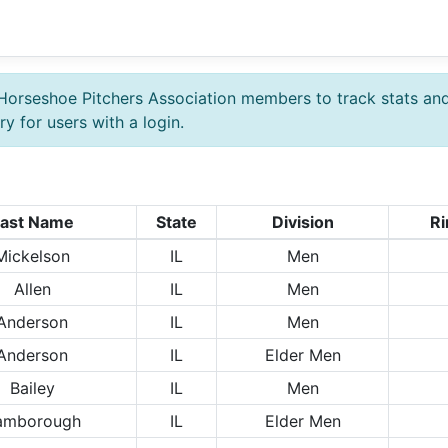
Horseshoe Pitchers Association members to track stats an
y for users with a login.
ast Name
State
Division
Ri
Mickelson
IL
Men
Allen
IL
Men
Anderson
IL
Men
Anderson
IL
Elder Men
Bailey
IL
Men
amborough
IL
Elder Men