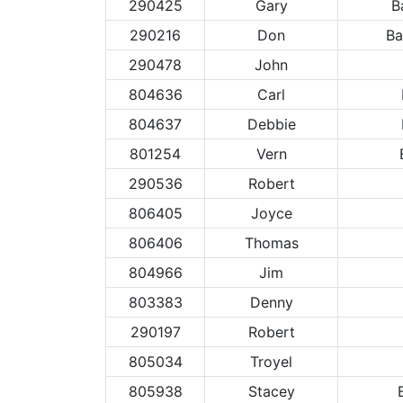
290425
Gary
B
290216
Don
Ba
290478
John
804636
Carl
804637
Debbie
801254
Vern
290536
Robert
806405
Joyce
806406
Thomas
804966
Jim
803383
Denny
290197
Robert
805034
Troyel
805938
Stacey